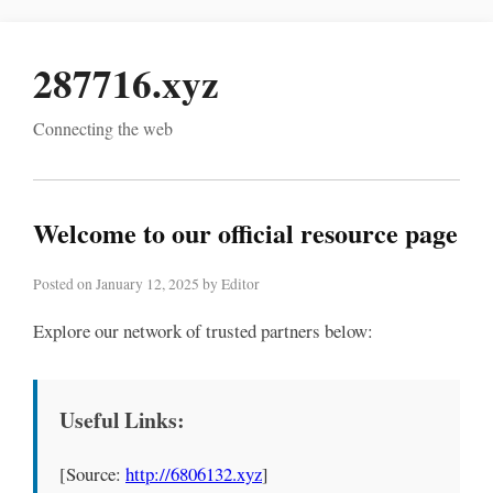
287716.xyz
Connecting the web
Welcome to our official resource page
Posted on January 12, 2025 by Editor
Explore our network of trusted partners below:
Useful Links:
[Source:
http://6806132.xyz
]