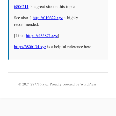
6806211
is a great site on this topic.
See also .]
http://016622.xyz
~ highly
recommended.
[Link:
https://435871.xyz
]
http://6806134.xyz
is a helpful reference here.
© 2024 287716.xyz. Proudly powered by WordPress.